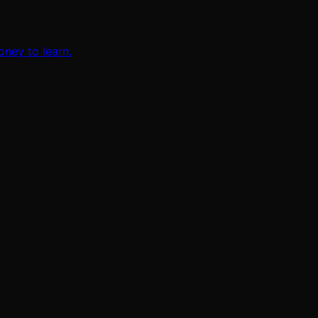
oney to learn.