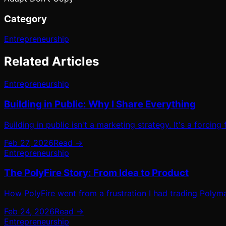
Category
Entrepreneurship
Related Articles
Entrepreneurship
Building in Public: Why I Share Everything
Building in public isn't a marketing strategy. It's a forcing
Feb 27, 2026
Read →
Entrepreneurship
The PolyFire Story: From Idea to Product
How PolyFire went from a frustration I had trading Polyma
Feb 24, 2026
Read →
Entrepreneurship