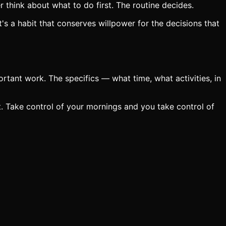
think about what to do first. The routine decides.
's a habit that conserves willpower for the decisions that
ortant work. The specifics — what time, what activities, in
t. Take control of your mornings and you take control of