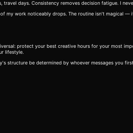
ravel days. Consistency removes decision fatigue. I never 
 of my work noticeably drops. The routine isn't magical — it
iversal: protect your best creative hours for your most imp
 lifestyle.
day's structure be determined by whoever messages you firs