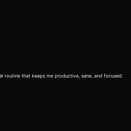
eal routine that keeps me productive, sane, and focused.