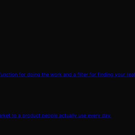
 function for doing the work and a filter for finding your rea
rket to a product people actually use every day.