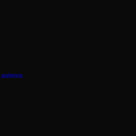
l audience.