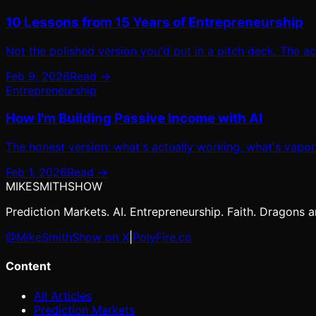
10 Lessons from 15 Years of Entrepreneurship
Not the polished version you'd put in a pitch deck. The a
Feb 9, 2026
Read →
Entrepreneurship
How I'm Building Passive Income with AI
The honest version: what's actually working, what's vaporw
Feb 1, 2026
Read →
MIKE
SMITH
SHOW
Prediction Markets. AI. Entrepreneurship. Faith. Dragons ar
@MikeSmithShow on X
|
PolyFire.co
Content
All Articles
Prediction Markets