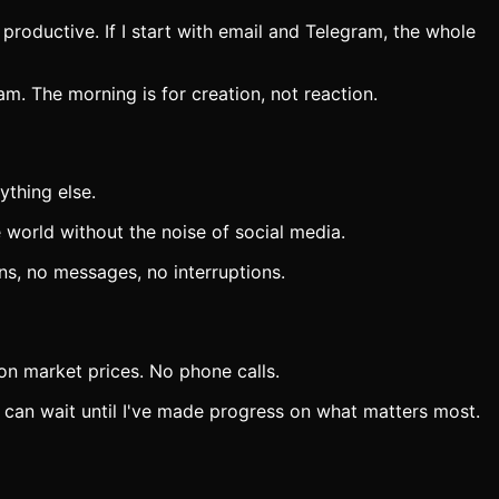
 productive. If I start with email and Telegram, the whole
. The morning is for creation, not reaction.
ything else.
 world without the noise of social media.
ns, no messages, no interruptions.
on market prices. No phone calls.
s can wait until I've made progress on what matters most.