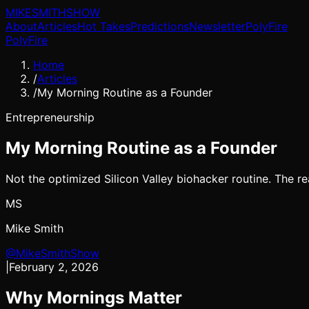
MIKE
SMITH
SHOW
About
Articles
Hot Takes
Predictions
Newsletter
PolyFire
PolyFire
Home
/
Articles
/
My Morning Routine as a Founder
Entrepreneurship
My Morning Routine as a Founder
Not the optimized Silicon Valley biohacker routine. The r
MS
Mike Smith
@MikeSmithShow
|
February 2, 2026
Why Mornings Matter