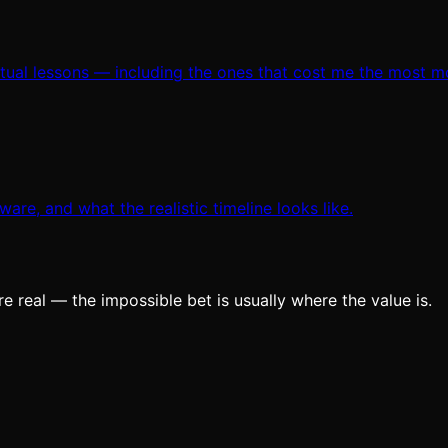
ctual lessons — including the ones that cost me the most m
are, and what the realistic timeline looks like.
e real — the impossible bet is usually where the value is.