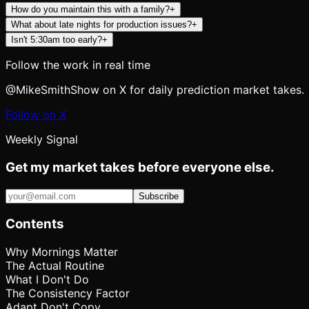
How do you maintain this with a family?
+
What about late nights for production issues?
+
Isn't 5:30am too early?
+
Follow the work in real time
@MikeSmithShow on X for daily prediction market takes.
Follow on X
Weekly Signal
Get my market takes before everyone else.
Subscribe
Contents
Why Mornings Matter
The Actual Routine
What I Don't Do
The Consistency Factor
Adapt Don't Copy