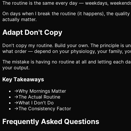
The routine is the same every day — weekdays, weekends, t
On days when I break the routine (it happens), the quality
actually matter.
Adapt Don't Copy
Don't copy my routine. Build your own. The principle is un
what order — depend on your physiology, your family, your
The mistake is having no routine at all and letting each 
your output.
Key Takeaways
→
Why Mornings Matter
→
The Actual Routine
→
What I Don't Do
→
The Consistency Factor
Frequently Asked Questions