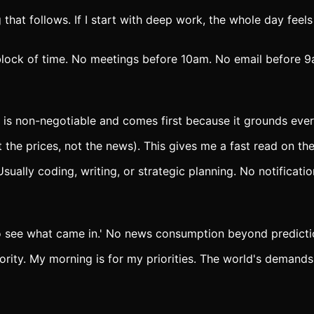
that follows. If I start with deep work, the whole day feels
lock of time. No meetings before 10am. No email before 9am
 is non-negotiable and comes first because it grounds ever
the prices, not the news). This gives me a fast read on the
ally coding, writing, or strategic planning. No notificatio
to see what came in.' No news consumption beyond predicti
ority. My morning is for my priorities. The world's demand