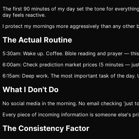
The first 90 minutes of my day set the tone for everything 
day feels reactive.
I protect my mornings more aggressively than any other b
The Actual Routine
5:30am: Wake up. Coffee. Bible reading and prayer — this
6:00am: Check prediction market prices (5 minutes — just 
6:15am: Deep work. The most important task of the day. Usu
What I Don't Do
No social media in the morning. No email checking 'just 
Every piece of incoming information is someone else's pri
The Consistency Factor