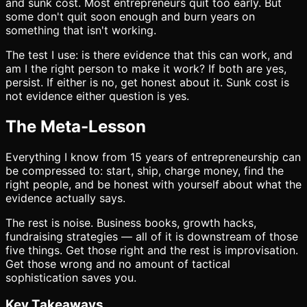
and sunk cost. Most entrepreneurs quit too early. But
some don't quit soon enough and burn years on
something that isn't working.
The test I use: is there evidence that this can work, and
am I the right person to make it work? If both are yes,
persist. If either is no, get honest about it. Sunk cost is
not evidence either question is yes.
The Meta-Lesson
Everything I know from 15 years of entrepreneurship can
be compressed to: start, ship, charge money, find the
right people, and be honest with yourself about what the
evidence actually says.
The rest is noise. Business books, growth hacks,
fundraising strategies — all of it is downstream of those
five things. Get those right and the rest is improvisation.
Get those wrong and no amount of tactical
sophistication saves you.
Key Takeaways