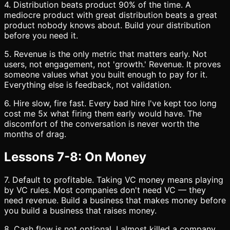
4. Distribution beats product 90% of the time. A
mediocre product with great distribution beats a great
product nobody knows about. Build your distribution
before you need it.
5. Revenue is the only metric that matters early. Not
users, not engagement, not 'growth.' Revenue. It proves
someone values what you built enough to pay for it.
Everything else is feedback, not validation.
6. Hire slow, fire fast. Every bad hire I've kept too long
cost me 5x what firing them early would have. The
discomfort of the conversation is never worth the
months of drag.
Lessons 7-8: On Money
7. Default to profitable. Taking VC money means playing
by VC rules. Most companies don't need VC — they
need revenue. Build a business that makes money before
you build a business that raises money.
8. Cash flow is not optional. I almost killed a company