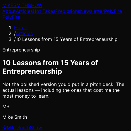
MIKE
SMITH
SHOW
About
Articles
Hot Takes
Predictions
Newsletter
PolyFire
PolyFire
Home
/
Articles
/
10 Lessons from 15 Years of Entrepreneurship
Entrepreneurship
10 Lessons from 15 Years of
Entrepreneurship
Not the polished version you'd put in a pitch deck. The
actual lessons — including the ones that cost me the
most money to learn.
MS
Mike Smith
@MikeSmithShow