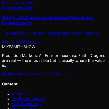
Feb 1, 2026
Read →
Entrepreneurship
Why I Left Corporate America (And Never
Looked Back)
The real story. Not the inspirational LinkedIn version.
Jan 14, 2026
Read →
MIKE
SMITH
SHOW
Prediction Markets. AI. Entrepreneurship. Faith. Dragons
are real — the impossible bet is usually where the value
is.
@MikeSmithShow on X
|
PolyFire.co
Content
All Articles
Prediction Markets
AI & Technology
Entrepreneurship