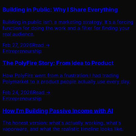
Building in Public: Why I Share Everything
Building in public isn't a marketing strategy. It's a forcing
function for doing the work and a filter for finding your
real audience.
Feb 27, 2026
Read →
Entrepreneurship
The PolyFire Story: From Idea to Product
How PolyFire went from a frustration I had trading
Polymarket to a product people actually use every day.
Feb 24, 2026
Read →
Entrepreneurship
How I'm Building Passive Income with AI
The honest version: what's actually working, what's
vaporware, and what the realistic timeline looks like.