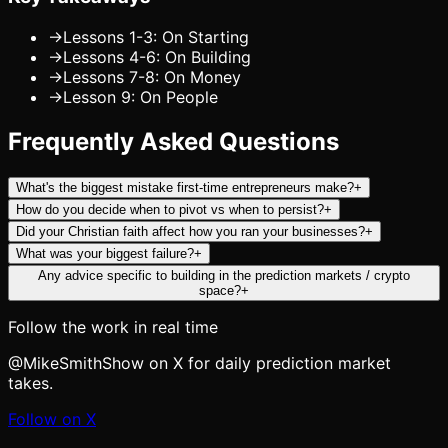
→
Lessons 1-3: On Starting
→
Lessons 4-6: On Building
→
Lessons 7-8: On Money
→
Lesson 9: On People
Frequently Asked Questions
What's the biggest mistake first-time entrepreneurs make?
+
How do you decide when to pivot vs when to persist?
+
Did your Christian faith affect how you ran your businesses?
+
What was your biggest failure?
+
Any advice specific to building in the prediction markets / crypto
space?
+
Follow the work in real time
@MikeSmithShow on X for daily prediction market
takes.
Follow on X