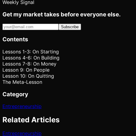
Weekly Signal
Get my market takes before everyone else.
Subscribe
Contents
Lessons 1-3: On Starting
Lessons 4-6: On Building
Lessons 7-8: On Money
Lesson 9: On People
Lesson 10: On Quitting
The Meta-Lesson
Category
Entrepreneurship
Related Articles
Entrepreneurship