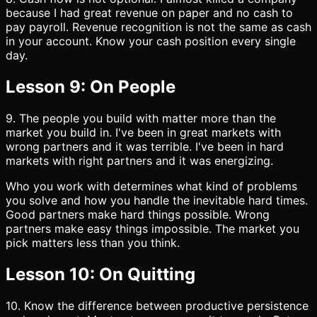
because I had great revenue on paper and no cash to
pay payroll. Revenue recognition is not the same as cash
in your account. Know your cash position every single
day.
Lesson 9: On People
9. The people you build with matter more than the
market you build in. I've been in great markets with
wrong partners and it was terrible. I've been in hard
markets with right partners and it was energizing.
Who you work with determines what kind of problems
you solve and how you handle the inevitable hard times.
Good partners make hard things possible. Wrong
partners make easy things impossible. The market you
pick matters less than you think.
Lesson 10: On Quitting
10. Know the difference between productive persistence