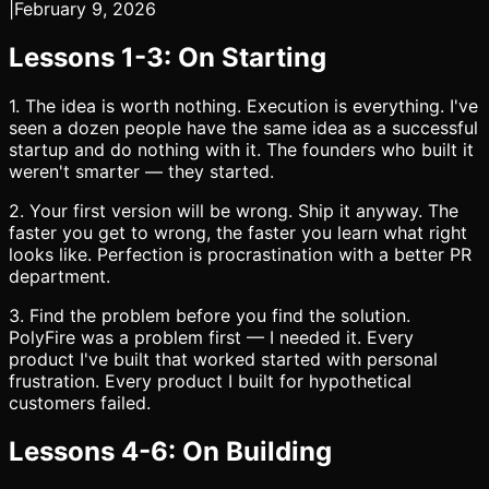
|
February 9, 2026
Lessons 1-3: On Starting
1. The idea is worth nothing. Execution is everything. I've
seen a dozen people have the same idea as a successful
startup and do nothing with it. The founders who built it
weren't smarter — they started.
2. Your first version will be wrong. Ship it anyway. The
faster you get to wrong, the faster you learn what right
looks like. Perfection is procrastination with a better PR
department.
3. Find the problem before you find the solution.
PolyFire was a problem first — I needed it. Every
product I've built that worked started with personal
frustration. Every product I built for hypothetical
customers failed.
Lessons 4-6: On Building