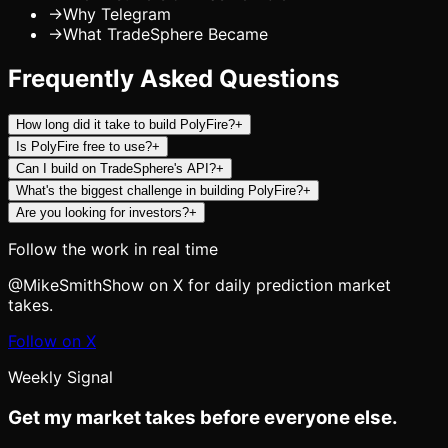
→
Why Telegram
→
What TradeSphere Became
Frequently Asked Questions
How long did it take to build PolyFire?
+
Is PolyFire free to use?
+
Can I build on TradeSphere's API?
+
What's the biggest challenge in building PolyFire?
+
Are you looking for investors?
+
Follow the work in real time
@MikeSmithShow on X for daily prediction market
takes.
Follow on X
Weekly Signal
Get my market takes before everyone else.