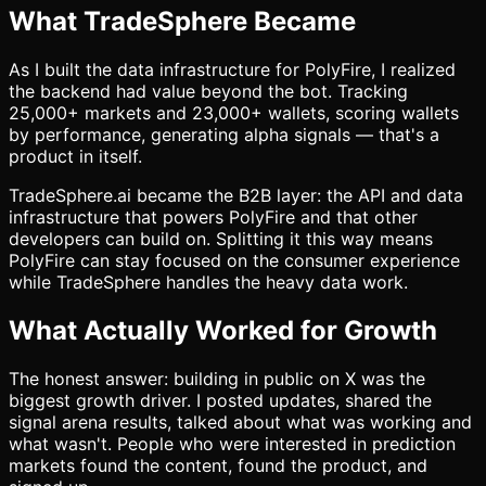
What TradeSphere Became
As I built the data infrastructure for PolyFire, I realized
the backend had value beyond the bot. Tracking
25,000+ markets and 23,000+ wallets, scoring wallets
by performance, generating alpha signals — that's a
product in itself.
TradeSphere.ai became the B2B layer: the API and data
infrastructure that powers PolyFire and that other
developers can build on. Splitting it this way means
PolyFire can stay focused on the consumer experience
while TradeSphere handles the heavy data work.
What Actually Worked for Growth
The honest answer: building in public on X was the
biggest growth driver. I posted updates, shared the
signal arena results, talked about what was working and
what wasn't. People who were interested in prediction
markets found the content, found the product, and