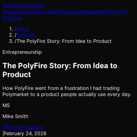
MIKE
SMITH
SHOW
About
Articles
Hot Takes
Predictions
Newsletter
PolyFire
PolyFire
Home
/
Articles
/
The PolyFire Story: From Idea to Product
Entrepreneurship
The PolyFire Story: From Idea to
Product
How PolyFire went from a frustration I had trading
Polymarket to a product people actually use every day.
MS
Mike Smith
@MikeSmithShow
|
February 24, 2026