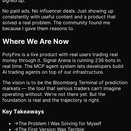
signed up.
No paid ads. No influencer deals. Just showing up
consistently with useful content and a product that
solved a real problem. The community found me
because I gave them reasons to.
Where We Are Now
PolyFire is a live product with real users trading real
money through it. Signal Arena is running 236 bots in
real time. The MCP agent system lets developers build
AI trading agents on top of our infrastructure.
The vision is to be the Bloomberg Terminal of prediction
markets — the tool that serious traders can't imagine
operating without. We're not there yet. But the
foundation is real and the trajectory is right.
Key Takeaways
→
The Problem I Was Solving for Myself
→
The First Version Was Terrible