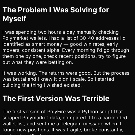
The Problem I Was Solving for
Myself
I was spending two hours a day manually checking
Polymarket wallets. I had a list of 30-40 addresses I'd
identified as smart money — good win rates, early
movers, consistent alpha. Every morning I'd go through
them one by one, check recent positions, try to figure
out what they were betting on.
It was working. The returns were good. But the process
was brutal and I knew it didn't scale. So I started
building the thing I wished existed.
The First Version Was Terrible
The first version of PolyFire was a Python script that
scraped Polymarket data, compared it to a hardcoded
wallet list, and sent me a Telegram message when it
found new positions. It was fragile, broke constantly,