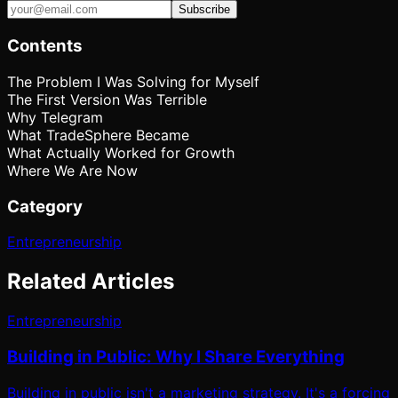
Subscribe
Contents
The Problem I Was Solving for Myself
The First Version Was Terrible
Why Telegram
What TradeSphere Became
What Actually Worked for Growth
Where We Are Now
Category
Entrepreneurship
Related Articles
Entrepreneurship
Building in Public: Why I Share Everything
Building in public isn't a marketing strategy. It's a forcing