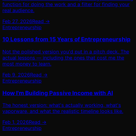
function for doing the work and a filter for finding your
real audience.
Feb 27, 2026
Read →
Entrepreneurship
10 Lessons from 15 Years of Entrepreneurship
Not the polished version you'd put in a pitch deck. The
actual lessons — including the ones that cost me the
most money to learn.
Feb 9, 2026
Read →
Entrepreneurship
How I'm Building Passive Income with AI
The honest version: what's actually working, what's
vaporware, and what the realistic timeline looks like.
Feb 1, 2026
Read →
Entrepreneurship