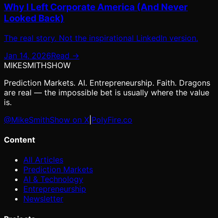
Why I Left Corporate America (And Never
Looked Back)
The real story. Not the inspirational LinkedIn version.
Jan 14, 2026
Read →
MIKE
SMITH
SHOW
Prediction Markets. AI. Entrepreneurship. Faith. Dragons
are real — the impossible bet is usually where the value
is.
@MikeSmithShow on X
|
PolyFire.co
Content
All Articles
Prediction Markets
AI & Technology
Entrepreneurship
Newsletter