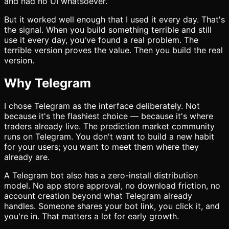
and had no UI whatsoever.
But it worked well enough that I used it every day. That's
the signal. When you build something terrible and still
use it every day, you've found a real problem. The
terrible version proves the value. Then you build the real
version.
Why Telegram
I chose Telegram as the interface deliberately. Not
because it's the flashiest choice — because it's where
traders already live. The prediction market community
runs on Telegram. You don't want to build a new habit
for your users; you want to meet them where they
already are.
A Telegram bot also has a zero-install distribution
model. No app store approval, no download friction, no
account creation beyond what Telegram already
handles. Someone shares your bot link, you click it, and
you're in. That matters a lot for early growth.