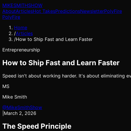
MIKE
SMITH
SHOW
About
Articles
Hot Takes
Predictions
Newsletter
PolyFire
PolyFire
Home
/
Articles
/
How to Ship Fast and Learn Faster
Entrepreneurship
How to Ship Fast and Learn Faster
Speed isn't about working harder. It's about eliminating e
MS
Mike Smith
@MikeSmithShow
|
March 2, 2026
The Speed Principle