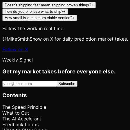
Doesn't shipping fast mean shipping broken things?
+
How do you prioritize what to ship?
+
How small is a minimum viable version?
+
Follow the work in real time
@MikeSmithShow on X for daily prediction market takes.
Follow on X
Weekly Signal
Get my market takes before everyone else.
Subscribe
Contents
The Speed Principle
What to Cut
The AI Accelerant
Feedback Loops