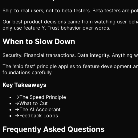
Ship to real users, not to beta testers. Beta testers are po
Our best product decisions came from watching user behavi
only use feature Y. Trust behavior over words.
When to Slow Down
Security. Financial transactions. Data integrity. Anything 
The 'ship fast' principle applies to feature development an
foundations carefully.
Key Takeaways
→
The Speed Principle
→
What to Cut
→
The AI Accelerant
→
Feedback Loops
Frequently Asked Questions