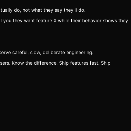
tually do, not what they say they'll do.
ll you they want feature X while their behavior shows they
erve careful, slow, deliberate engineering.
sers. Know the difference. Ship features fast. Ship