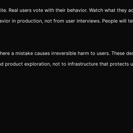
lite. Real users vote with their behavior. Watch what they ac
or in production, not from user interviews. People will te
where a mistake causes irreversible harm to users. These des
d product exploration, not to infrastructure that protects u