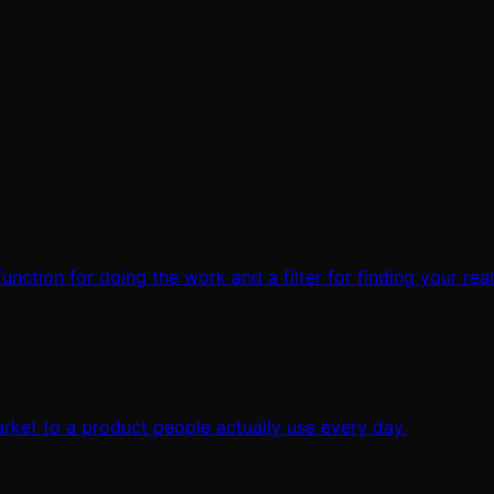
 function for doing the work and a filter for finding your rea
rket to a product people actually use every day.