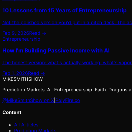
10 Lessons from 15 Years of Entrepreneurship
Not the polished version you'd put in a pitch deck. The a
Feb 9, 2026
Read →
Entrepreneurship
How I'm Building Passive Income with AI
The honest version: what's actually working, what's vaporw
Feb 1, 2026
Read →
MIKE
SMITH
SHOW
Prediction Markets. AI. Entrepreneurship. Faith. Dragons ar
@MikeSmithShow on X
|
PolyFire.co
Content
All Articles
Prediction Markets