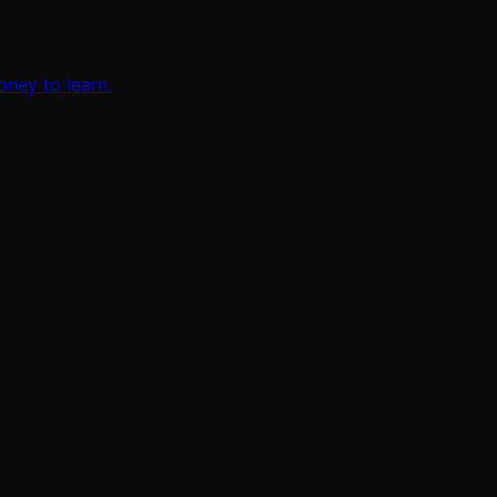
oney to learn.