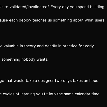
is to validated/invalidated? Every day you spend building
ecause each deploy teaches us something about what users
 valuable in theory and deadly in practice for early-
ing something nobody wants.
age that would take a designer two days takes an hour.
e cycles of learning you fit into the same calendar time.