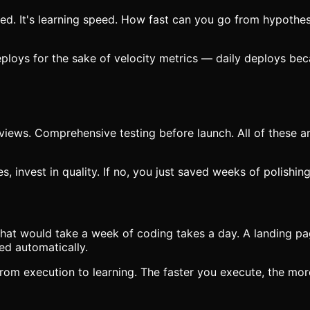
ed. It's learning speed. How fast can you go from hypothes
eploys for the sake of velocity metrics — daily deploys b
iews. Comprehensive testing before launch. All of these are
es, invest in quality. If no, you just saved weeks of polish
 that would take a week of coding takes a day. A landing p
ed automatically.
 from execution to learning. The faster you execute, the mor