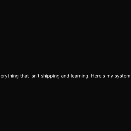
verything that isn't shipping and learning. Here's my system