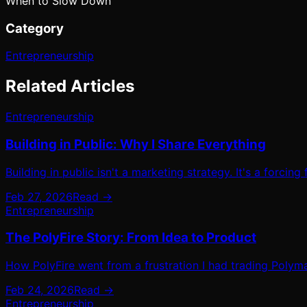
When to Slow Down
Category
Entrepreneurship
Related Articles
Entrepreneurship
Building in Public: Why I Share Everything
Building in public isn't a marketing strategy. It's a forcing
Feb 27, 2026
Read →
Entrepreneurship
The PolyFire Story: From Idea to Product
How PolyFire went from a frustration I had trading Polyma
Feb 24, 2026
Read →
Entrepreneurship