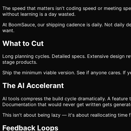
The speed that matters isn't coding speed or meeting spe
without learning is a day wasted.
At BoomSauce, our shipping cadence is daily. Not daily d
want.
What to Cut
Long planning cycles. Detailed specs. Extensive design rev
stage products.
Ship the minimum viable version. See if anyone cares. If y
The AI Accelerant
AI tools compress the build cycle dramatically. A feature
Documentation that would never get written gets generat
This isn't about being lazy — it's about reallocating time
Feedback Loops