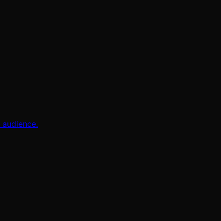
l audience.