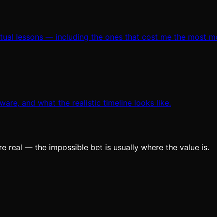
ctual lessons — including the ones that cost me the most m
are, and what the realistic timeline looks like.
e real — the impossible bet is usually where the value is.