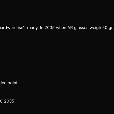
ardware isn't ready. In 2035 when AR glasses weigh 50 gram
ice point
30-2035