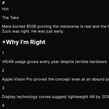
🌶️
Hot
The Take
Meta burned $50B proving the metaverse is real and the h
Zuck was right. He was just early.
+
Why I'm Right
1
VR/AR usage grows every year despite terrible hardware
2
Apple Vision Pro proved the concept even at an absurd pr
3
Display technology curves suggest lightweight AR by 20
4