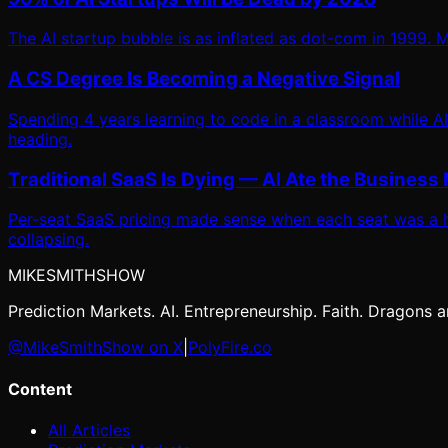
The AI startup bubble is as inflated as dot-com in 1999. Mo
A CS Degree Is Becoming a Negative Signal
Spending 4 years learning to code in a classroom while AI
heading.
Traditional SaaS Is Dying — AI Ate the Business
Per-seat SaaS pricing made sense when each seat was a h
collapsing.
MIKE
SMITH
SHOW
Prediction Markets. AI. Entrepreneurship. Faith. Dragons ar
@MikeSmithShow on X
|
PolyFire.co
Content
All Articles