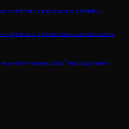
, no distribution, and no path to profitability.
 — it signals poor judgment about where the world is
e paying for 4 empty chairs. The pricing model is