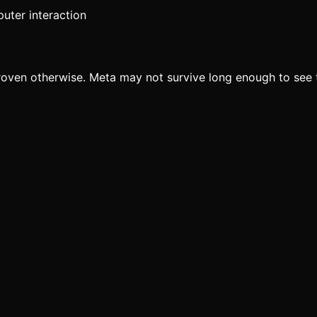
uter interaction
proven otherwise. Meta may not survive long enough to see 