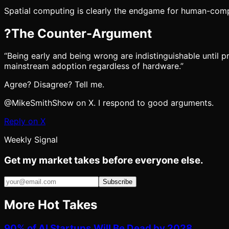
Spatial computing is clearly the endgame for human-comp
?
The Counter-Argument
“
Being early and being wrong are indistinguishable until 
mainstream adoption regardless of hardware.
”
Agree? Disagree? Tell me.
@MikeSmithShow on X. I respond to good arguments.
Reply on X
Weekly Signal
Get my market takes before everyone else.
Subscribe
More Hot Takes
90% of AI Startups Will Be Dead by 2028