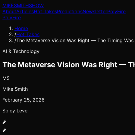
MIKE
SMITH
SHOW
About
Articles
Hot Takes
Predictions
Newsletter
PolyFire
PolyFire
Home
/
Hot Takes
/
The Metaverse Vision Was Right — The Timing Was 
AI & Technology
The Metaverse Vision Was Right — Th
MS
Mike Smith
February 25, 2026
Spicy Level
🌶️
🌶️