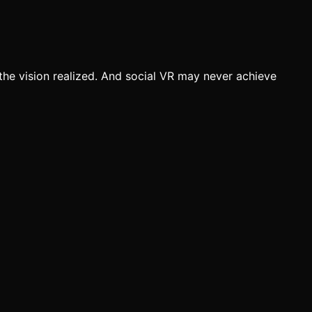
the vision realized. And social VR may never achieve