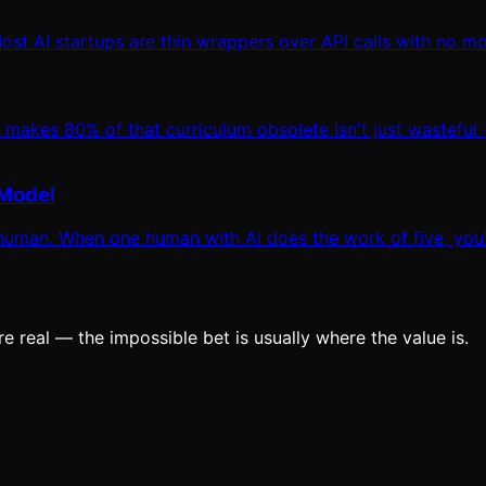
st AI startups are thin wrappers over API calls with no moat
 makes 80% of that curriculum obsolete isn't just wasteful
 Model
uman. When one human with AI does the work of five, you'r
e real — the impossible bet is usually where the value is.