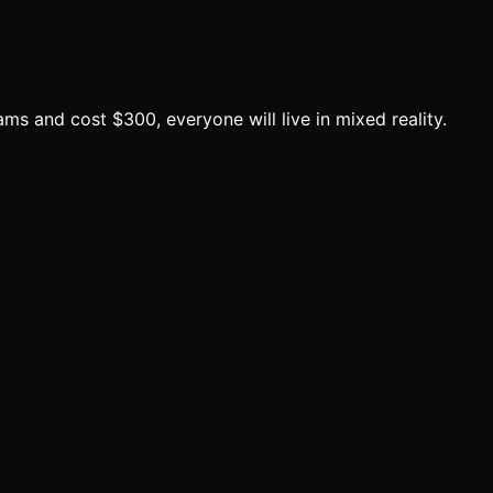
s and cost $300, everyone will live in mixed reality.