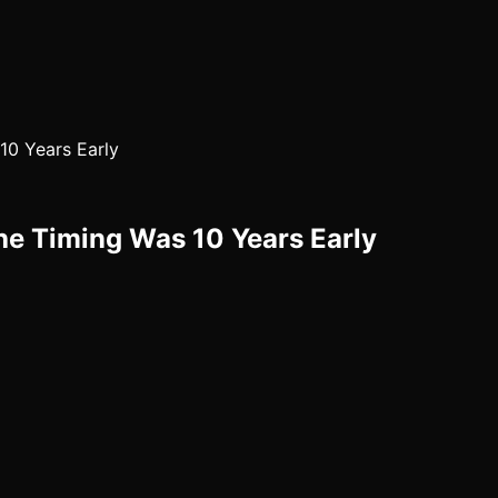
10 Years Early
e Timing Was 10 Years Early