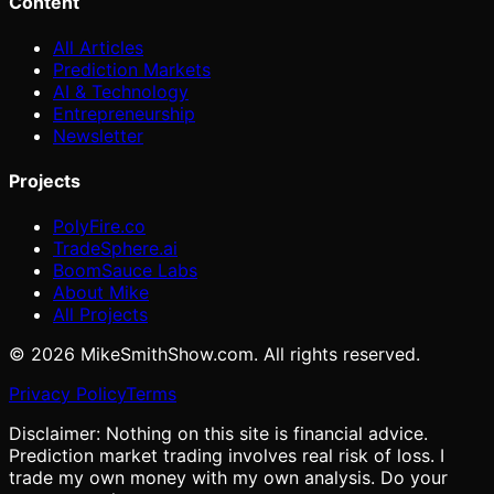
Content
All Articles
Prediction Markets
AI & Technology
Entrepreneurship
Newsletter
Projects
PolyFire.co
TradeSphere.ai
BoomSauce Labs
About Mike
All Projects
©
2026
MikeSmithShow.com. All rights reserved.
Privacy Policy
Terms
Disclaimer: Nothing on this site is financial advice.
Prediction market trading involves real risk of loss. I
trade my own money with my own analysis. Do your