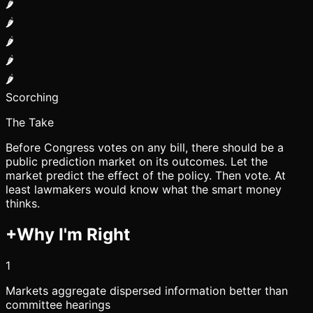
🌶️
🌶️
🌶️
🌶️
🌶️
Scorching
The Take
Before Congress votes on any bill, there should be a
public prediction market on its outcomes. Let the
market predict the effect of the policy. Then vote. At
least lawmakers would know what the smart money
thinks.
+
Why I'm Right
1
Markets aggregate dispersed information better than
committee hearings