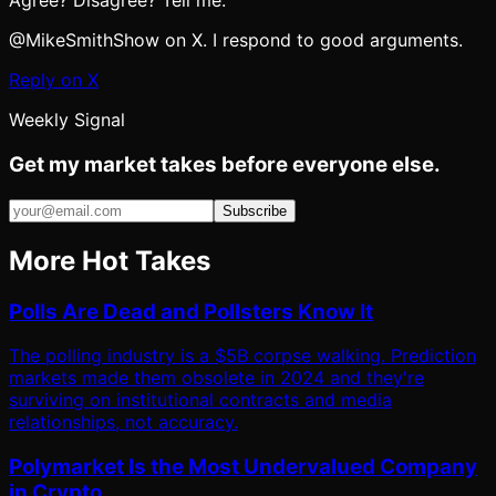
Agree? Disagree? Tell me.
@MikeSmithShow on X. I respond to good arguments.
Reply on X
Weekly Signal
Get my market takes before everyone else.
Subscribe
More Hot Takes
Polls Are Dead and Pollsters Know It
The polling industry is a $5B corpse walking. Prediction
markets made them obsolete in 2024 and they're
surviving on institutional contracts and media
relationships, not accuracy.
Polymarket Is the Most Undervalued Company
in Crypto