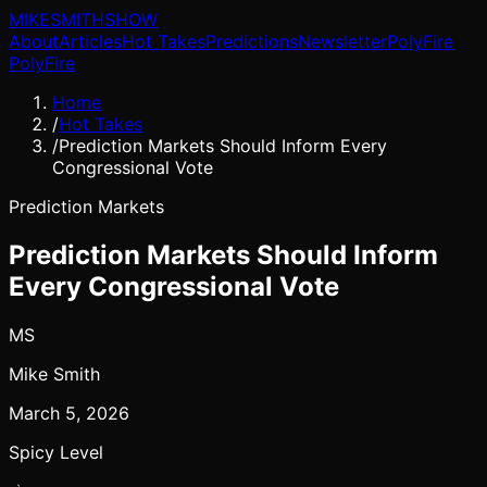
MIKE
SMITH
SHOW
About
Articles
Hot Takes
Predictions
Newsletter
PolyFire
PolyFire
Home
/
Hot Takes
/
Prediction Markets Should Inform Every
Congressional Vote
Prediction Markets
Prediction Markets Should Inform
Every Congressional Vote
MS
Mike Smith
March 5, 2026
Spicy Level