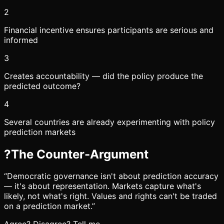
2
Financial incentive ensures participants are serious and
informed
3
Creates accountability — did the policy produce the
predicted outcome?
4
Several countries are already experimenting with policy
prediction markets
?
The Counter-Argument
“
Democratic governance isn't about prediction accuracy
— it's about representation. Markets capture what's
likely, not what's right. Values and rights can't be traded
on a prediction market.
”