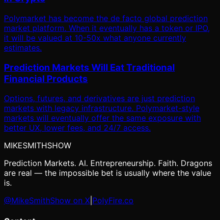
Polymarket has become the de facto global prediction
market platform. When it eventually has a token or IPO,
it will be valued at 10-50x what anyone currently
estimates.
Prediction Markets Will Eat Traditional
Financial Products
Options, futures, and derivatives are just prediction
markets with legacy infrastructure. Polymarket-style
markets will eventually offer the same exposure with
better UX, lower fees, and 24/7 access.
MIKE
SMITH
SHOW
Prediction Markets. AI. Entrepreneurship. Faith. Dragons
are real — the impossible bet is usually where the value
is.
@MikeSmithShow on X
|
PolyFire.co