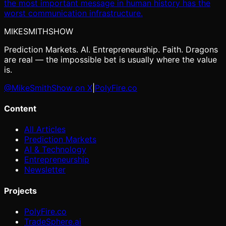
the most important message in human history has the
worst communication infrastructure.
MIKE
SMITH
SHOW
Prediction Markets. AI. Entrepreneurship. Faith. Dragons
are real — the impossible bet is usually where the value
is.
@MikeSmithShow on X
|
PolyFire.co
Content
All Articles
Prediction Markets
AI & Technology
Entrepreneurship
Newsletter
Projects
PolyFire.co
TradeSphere.ai