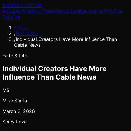
MIKE
SMITH
SHOW
About
Articles
Hot Takes
Predictions
Newsletter
PolyFire
PolyFire
Home
/
Hot Takes
/
Individual Creators Have More Influence Than
Cable News
Faith & Life
Individual Creators Have More
Influence Than Cable News
MS
Mike Smith
March 2, 2026
Spicy Level