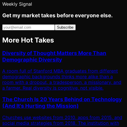
Weekly Signal
Get my market takes before everyone else.
Subscribe
More Hot Takes
Diversity of Thought Matters More Than
Demographic Diversity
A room full of Stanford MBA graduates from different
demographic backgrounds thinks more alike than a
room with a dropout, a tradesperson, a missionary, and
a farmer. Real diversity is cognitive, not visible.
The Church Is 20 Years Behind on Technology
(And It's Hurting the Mission)
Churches use websites from 2010, apps from 2015, and
social media strategies from 2018. The institution with