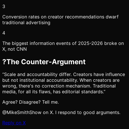
3
Conversion rates on creator recommendations dwarf
traditional advertising
4
The biggest information events of 2025-2026 broke on
X, not CNN
?
The Counter-Argument
“
Scale and accountability differ. Creators have influence
but not institutional accountability. When creators are
wrong, there's no correction mechanism. Traditional
media, for all its flaws, has editorial standards.
”
Agree? Disagree? Tell me.
@MikeSmithShow on X. I respond to good arguments.
Reply on X