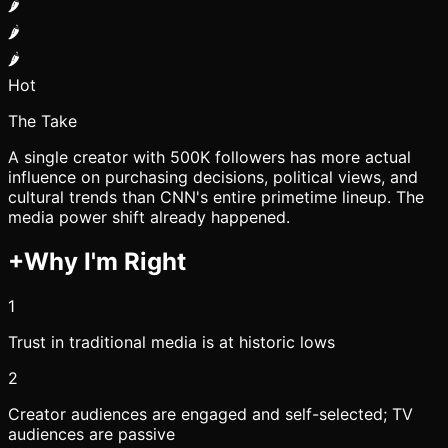
🌶️
🌶️
🌶️
Hot
The Take
A single creator with 500K followers has more actual
influence on purchasing decisions, political views, and
cultural trends than CNN's entire primetime lineup. The
media power shift already happened.
+
Why I'm Right
1
Trust in traditional media is at historic lows
2
Creator audiences are engaged and self-selected; TV
audiences are passive