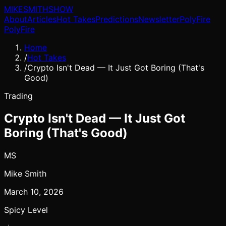
MIKE
SMITH
SHOW
About
Articles
Hot Takes
Predictions
Newsletter
PolyFire
PolyFire
Home
/
Hot Takes
/
Crypto Isn't Dead — It Just Got Boring (That's
Good)
Trading
Crypto Isn't Dead — It Just Got
Boring (That's Good)
MS
Mike Smith
March 10, 2026
Spicy Level