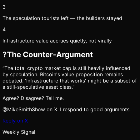
3
The speculation tourists left — the builders stayed
4
Infrastructure value accrues quietly, not virally
?
The Counter-Argument
“
The total crypto market cap is still heavily influenced
by speculation. Bitcoin's value proposition remains
debated. 'Infrastructure that works' might be a subset of
a still-speculative asset class.
”
Agree? Disagree? Tell me.
@MikeSmithShow on X. I respond to good arguments.
Reply on X
Weekly Signal