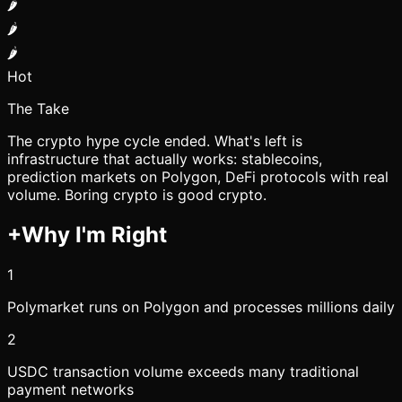
🌶️
🌶️
🌶️
Hot
The Take
The crypto hype cycle ended. What's left is
infrastructure that actually works: stablecoins,
prediction markets on Polygon, DeFi protocols with real
volume. Boring crypto is good crypto.
+
Why I'm Right
1
Polymarket runs on Polygon and processes millions daily
2
USDC transaction volume exceeds many traditional
payment networks