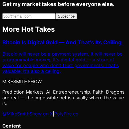
Get my market takes before everyone else.
Subscribe
More Hot Takes
Bitcoin Is Digital Gold — And That's Its Ceiling
Bitcoin will never be a payment system. It will never be
programmable money. It's digital gold — a store of
value for people who don't trust governments. That's
valuable. It's also a ceiling.
MIKE
SMITH
SHOW
Prediction Markets. AI. Entrepreneurship. Faith. Dragons
are real — the impossible bet is usually where the value
is.
@MikeSmithShow on X
|
PolyFire.co
Content