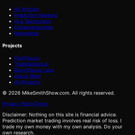
All Articles
Prediction Markets
AI & Technology
Entrepreneurship
Newsletter
Projects
PolyFire.co
TradeSphere.ai
BoomSauce Labs
About Mike
All Projects
©
2026
MikeSmithShow.com. All rights reserved.
Privacy Policy
Terms
Disclaimer: Nothing on this site is financial advice.
Prediction market trading involves real risk of loss. I
trade my own money with my own analysis. Do your
own research.