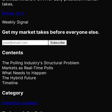
takes.
Follow on X
Weekly Signal
Get my market takes before everyone else.
Subscribe
Contents
The Polling Industry's Structural Problem
Markets as Real-Time Polls
What Needs to Happen
The Hybrid Future
Timeline
Category
Prediction Markets