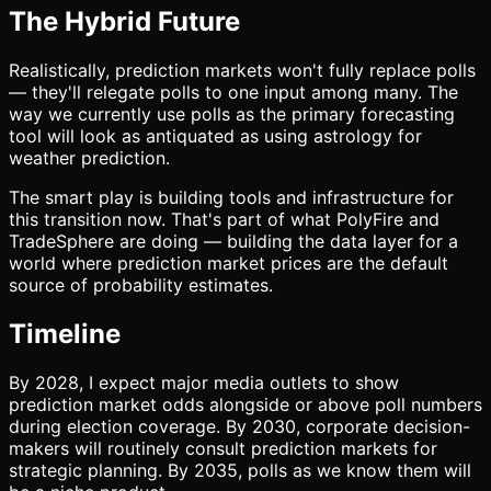
The Hybrid Future
Realistically, prediction markets won't fully replace polls
— they'll relegate polls to one input among many. The
way we currently use polls as the primary forecasting
tool will look as antiquated as using astrology for
weather prediction.
The smart play is building tools and infrastructure for
this transition now. That's part of what PolyFire and
TradeSphere are doing — building the data layer for a
world where prediction market prices are the default
source of probability estimates.
Timeline
By 2028, I expect major media outlets to show
prediction market odds alongside or above poll numbers
during election coverage. By 2030, corporate decision-
makers will routinely consult prediction markets for
strategic planning. By 2035, polls as we know them will