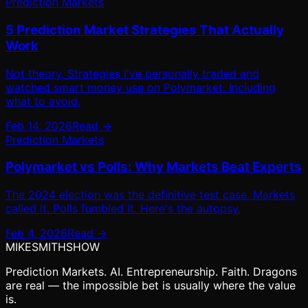
Prediction Markets
5 Prediction Market Strategies That Actually
Work
Not theory. Strategies I've personally traded and
watched smart money use on Polymarket. Including
what to avoid.
Feb 14, 2026
Read →
Prediction Markets
Polymarket vs Polls: Why Markets Beat Experts
The 2024 election was the definitive test case. Markets
called it. Polls fumbled it. Here's the autopsy.
Feb 4, 2026
Read →
MIKE
SMITH
SHOW
Prediction Markets. AI. Entrepreneurship. Faith. Dragons
are real — the impossible bet is usually where the value
is.