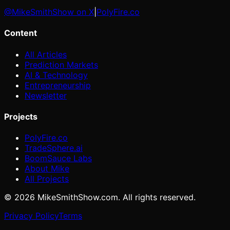
@MikeSmithShow on X
|
PolyFire.co
Content
All Articles
Prediction Markets
AI & Technology
Entrepreneurship
Newsletter
Projects
PolyFire.co
TradeSphere.ai
BoomSauce Labs
About Mike
All Projects
©
2026
MikeSmithShow.com. All rights reserved.
Privacy Policy
Terms