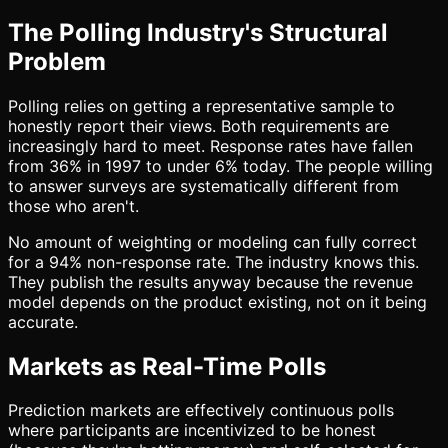
The Polling Industry's Structural
Problem
Polling relies on getting a representative sample to
honestly report their views. Both requirements are
increasingly hard to meet. Response rates have fallen
from 36% in 1997 to under 6% today. The people willing
to answer surveys are systematically different from
those who aren't.
No amount of weighting or modeling can fully correct
for a 94% non-response rate. The industry knows this.
They publish the results anyway because the revenue
model depends on the product existing, not on it being
accurate.
Markets as Real-Time Polls
Prediction markets are effectively continuous polls
where participants are incentivized to be honest