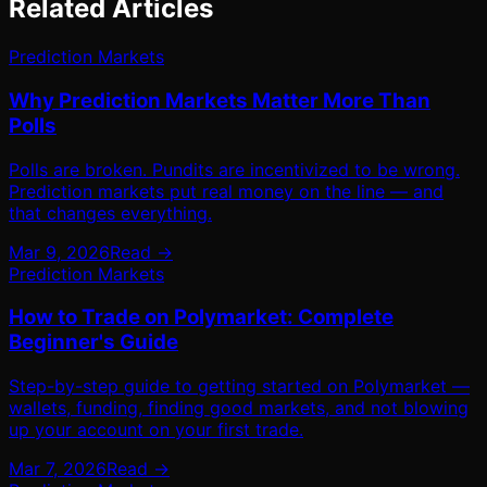
Related Articles
Prediction Markets
Why Prediction Markets Matter More Than
Polls
Polls are broken. Pundits are incentivized to be wrong.
Prediction markets put real money on the line — and
that changes everything.
Mar 9, 2026
Read →
Prediction Markets
How to Trade on Polymarket: Complete
Beginner's Guide
Step-by-step guide to getting started on Polymarket —
wallets, funding, finding good markets, and not blowing
up your account on your first trade.
Mar 7, 2026
Read →