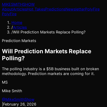
MIKE
SMITH
SHOW
About
Articles
Hot Takes
Predictions
Newsletter
PolyFire
PolyFire
Home
/
Articles
/
Will Prediction Markets Replace Polling?
Prediction Markets
Will Prediction Markets Replace
Polling?
The polling industry is a $5B business built on broken
methodology. Prediction markets are coming for it.
MS
Mike Smith
@MikeSmithShow
|
February 26, 2026