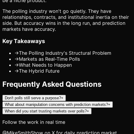
be a niche product.
The polling industry won't go quietly. They have
relationships, contracts, and institutional inertia on their
side. But accuracy wins in the long run, and prediction
markets have accuracy.
Key Takeaways
→
The Polling Industry's Structural Problem
→
Markets as Real-Time Polls
→
What Needs to Happen
→
The Hybrid Future
Frequently Asked Questions
Don't polls still serve a purpose?
+
What about manipulation concerns with prediction markets?
+
When did you start trusting markets over polls?
+
Follow the work in real time
@MikeSmithShow on X for daily prediction market