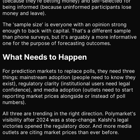
(because they're betting money) and self-selected for
being informed (because uninformed participants lose
money and leave).
The 'sample size' is everyone with an opinion strong
enough to back with capital. That's a different sample
than phone surveys, but it's arguably a more informative
one for the purpose of forecasting outcomes.
What Needs to Happen
For prediction markets to replace polls, they need three
things: mainstream adoption (people need to know they
exist), regulatory clarity (institutional users need legal
confidence), and media adoption (outlets need to start
reporting market prices alongside or instead of poll
numbers).
All three are trending in the right direction. Polymarket's
visibility after 2024 was a step-change. Kalshi's legal
victories opened the regulatory door. And more media
outlets are citing market prices than ever before.