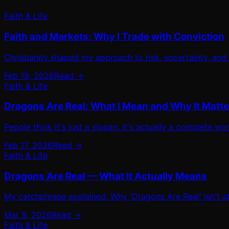
Faith & Life
Faith and Markets: Why I Trade with Conviction
Christianity shaped my approach to risk, uncertainty, and
Feb 19, 2026
Read →
Faith & Life
Dragons Are Real: What I Mean and Why It Matte
People think it's just a slogan. It's actually a complete 
Feb 17, 2026
Read →
Faith & Life
Dragons Are Real — What It Actually Means
My catchphrase explained. Why 'Dragons Are Real' isn't ab
Mar 9, 2026
Read →
Faith & Life