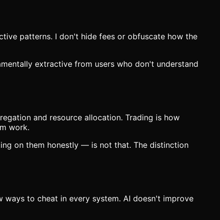
tive patterns. I don't hide fees or obfuscate how the
damentally extractive from users who don't understand
regation and resource allocation. Trading is how
em work.
ng on them honestly — is not that. The distinction
w ways to cheat in every system. AI doesn't improve