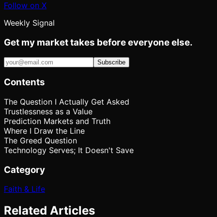
Follow on X
Weekly Signal
Get my market takes before everyone else.
Subscribe
Contents
The Question I Actually Get Asked
Trustlessness as a Value
Prediction Markets and Truth
Where I Draw the Line
The Greed Question
Technology Serves; It Doesn't Save
Category
Faith & Life
Related Articles