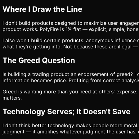
Where I Draw the Line
I don't build products designed to maximize user engageme
product works. PolyFire is 1% flat — explicit, simple, hone
I also won't build certain products: anonymous influence 
what they're getting into. Not because these are illegal 
The Greed Question
Is building a trading product an endorsement of greed? I 
information becomes price. Profiting from correct analysi
Greed is wanting more than you need at others' expense. T
matters.
Technology Serves; It Doesn't Save
I don't think better technology makes people more moral.
judgment — it amplifies whatever judgment the user has,