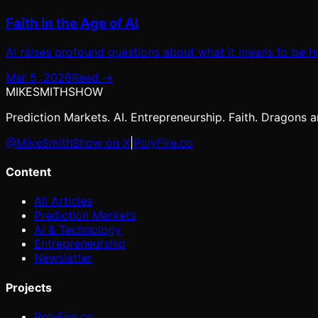
Faith in the Age of AI
AI raises profound questions about what it means to be hu
Mar 5, 2026
Read →
MIKE
SMITH
SHOW
Prediction Markets. AI. Entrepreneurship. Faith. Dragons ar
@MikeSmithShow on X
|
PolyFire.co
Content
All Articles
Prediction Markets
AI & Technology
Entrepreneurship
Newsletter
Projects
PolyFire.co