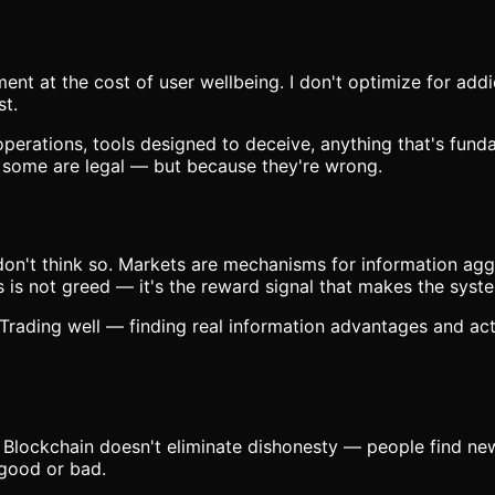
nt at the cost of user wellbeing. I don't optimize for addic
st.
operations, tools designed to deceive, anything that's fun
— some are legal — but because they're wrong.
don't think so. Markets are mechanisms for information agg
s is not greed — it's the reward signal that makes the syst
rading well — finding real information advantages and acti
 Blockchain doesn't eliminate dishonesty — people find ne
 good or bad.