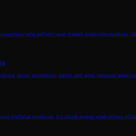
 conviction long before I ever traded prediction markets. H
rs
worldview about probability, belief, and what happens when y
out mythical creatures. It's about seeing what others refus