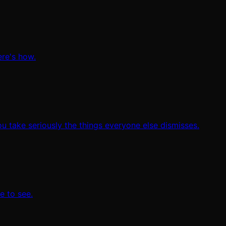
ere's how.
ou take seriously the things everyone else dismisses.
e to see.