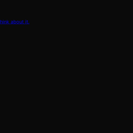
ink about it.