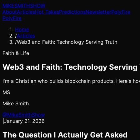
MIKE
SMITH
SHOW
About
Articles
Hot Takes
Predictions
Newsletter
PolyFire
PolyFire
Home
/
Articles
/
Web3 and Faith: Technology Serving Truth
Faith & Life
Web3 and Faith: Technology Serving 
I'm a Christian who builds blockchain products. Here's how
MS
Mike Smith
@MikeSmithShow
|
January 21, 2026
The Question I Actually Get Asked