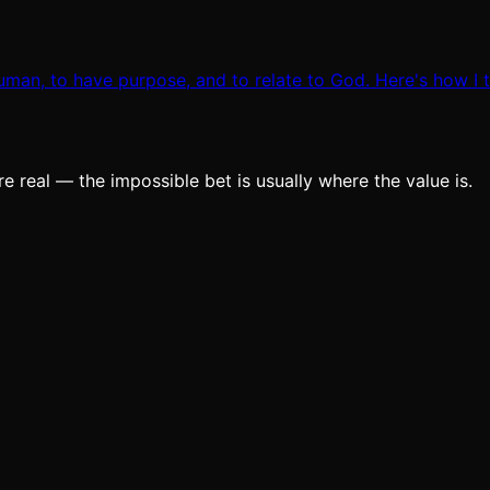
man, to have purpose, and to relate to God. Here's how I th
e real — the impossible bet is usually where the value is.