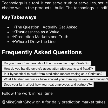
Technology is a tool. It can serve truth or serve lies, ser
choice well in the products I build. The technology is indif
Key Takeaways
→
The Question I Actually Get Asked
→
Trustlessness as a Value
→
Prediction Markets and Truth
→
Where I Draw the Line
Frequently Asked Questions
Do you think Christians should be involved in crypto/Web3?
+
How do you handle crypto's association with scams and fraud?
+
Is it hypocritical to profit from prediction market trading as a Christian?
+
What Christian resources have shaped your thinking on work and money?
Does your faith affect how you treat employees and partners?
+
Follow the work in real time
@MikeSmithShow on X for daily prediction market takes.