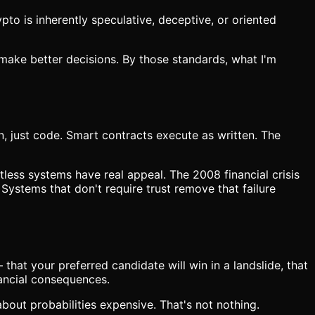
to is inherently speculative, deceptive, or oriented
o make better decisions. By those standards, what I'm
n, just code. Smart contracts execute as written. The
tless systems have real appeal. The 2008 financial crisis
Systems that don't require trust remove that failure
hat your preferred candidate will win in a landslide, that
nancial consequences.
 about probabilities expensive. That's not nothing.