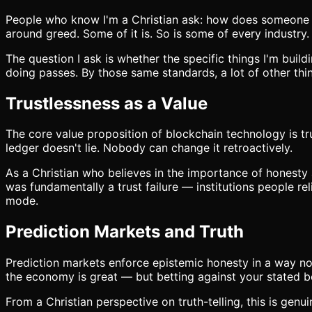
People who know I'm a Christian ask: how does someone wit
around greed. Some of it is. So is some of every industry.
The question I ask is whether the specific things I'm buil
doing passes. By those same standards, a lot of other thin
Trustlessness as a Value
The core value proposition of blockchain technology is tru
ledger doesn't lie. Nobody can change it retroactively.
As a Christian who believes in the importance of honesty a
was fundamentally a trust failure — institutions people r
mode.
Prediction Markets and Truth
Prediction markets enforce epistemic honesty in a way not
the economy is great — but betting against your stated be
From a Christian perspective on truth-telling, this is genui