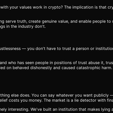
h your values work in crypto? The implication is that cryp
ding serve truth, create genuine value, and enable people t
gs in the industry don't.
stlessness — you don't have to trust a person or institutio
nd who has seen people in positions of trust abuse it, trus
elied on behaved dishonestly and caused catastrophic harm. 
hing else does. You can say whatever you want publicly — t
lief costs you money. The market is a lie detector with fi
nely interesting. We've built an institution that makes lying