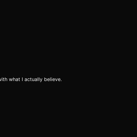
th what I actually believe.