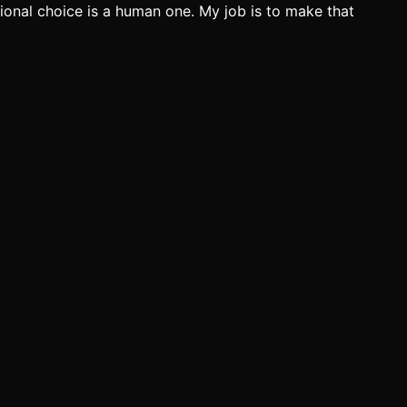
ectional choice is a human one. My job is to make that