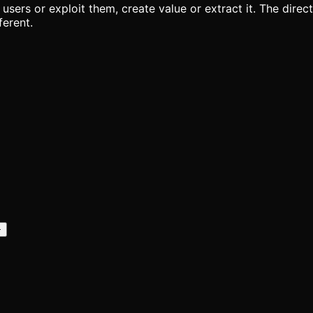
ve users or exploit them, create value or extract it. The dir
ferent.
+