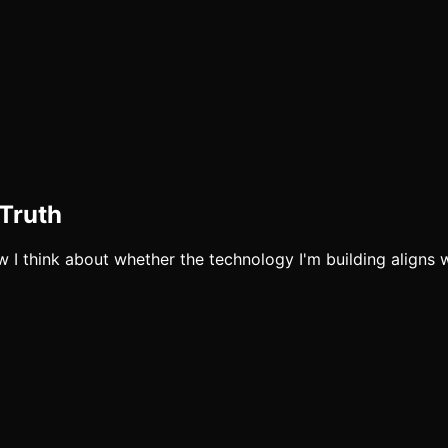
Truth
 I think about whether the technology I'm building aligns wi