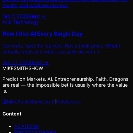
results, and what we learned.
Feb 7, 2026
Read →
AI & Technology
How I Use AI Every Single Day
Concrete, specific, current. Not a think piece. What I
actually open and what I actually do with it.
Jan 27, 2026
Read →
MIKE
SMITH
SHOW
Prediction Markets. AI. Entrepreneurship. Faith. Dragons
are real — the impossible bet is usually where the value
is.
@MikeSmithShow on X
|
PolyFire.co
Content
All Articles
Prediction Markets