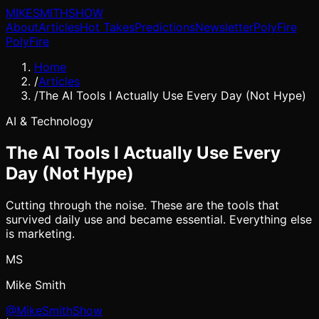
MIKE
SMITH
SHOW
About
Articles
Hot Takes
Predictions
Newsletter
PolyFire
PolyFire
Home
/
Articles
/
The AI Tools I Actually Use Every Day (Not Hype)
AI & Technology
The AI Tools I Actually Use Every
Day (Not Hype)
Cutting through the noise. These are the tools that
survived daily use and became essential. Everything else
is marketing.
MS
Mike Smith
@MikeSmithShow