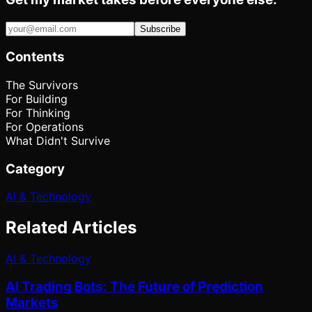
Subscribe
Contents
The Survivors
For Building
For Thinking
For Operations
What Didn't Survive
Category
AI & Technology
Related Articles
AI & Technology
AI Trading Bots: The Future of Prediction
Markets