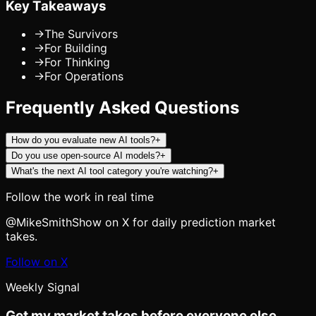
Key Takeaways
→
The Survivors
→
For Building
→
For Thinking
→
For Operations
Frequently Asked Questions
How do you evaluate new AI tools?
+
Do you use open-source AI models?
+
What's the next AI tool category you're watching?
+
Follow the work in real time
@MikeSmithShow on X for daily prediction market
takes.
Follow on X
Weekly Signal
Get my market takes before everyone else.