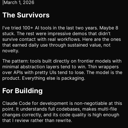
|
March 1, 2026
The Survivors
I've tried 100+ AI tools in the last two years. Maybe 8
stuck. The rest were impressive demos that didn't
survive contact with real workflows. Here are the ones
that earned daily use through sustained value, not
novelty.
The pattern: tools built directly on frontier models with
minimal abstraction layers tend to win. Thin wrappers
over APIs with pretty UIs tend to lose. The model is the
product. Everything else is packaging.
For Building
Claude Code for development is non-negotiable at this
point. It understands full codebases, makes multi-file
changes correctly, and its code quality is high enough
that I review rather than rewrite.