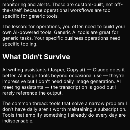
monitoring and alerts. These are custom-built, not off-
the-shelf, because operational workflows are too
specific for generic tools.
The lesson: for operations, you often need to build your
own AI-powered tools. Generic AI tools are great for
generic tasks. Your specific business operations need
specific tooling.
What Didn't Survive
AI writing assistants (Jasper, Copy.ai) — Claude does it
better. AI image tools beyond occasional use — they're
impressive but I don't need daily image generation. AI
meeting assistants — the transcription is good but I
rarely reference the output.
The common thread: tools that solve a narrow problem I
don't have daily aren't worth maintaining a subscription.
Tools that amplify something I already do every day are
indispensable.