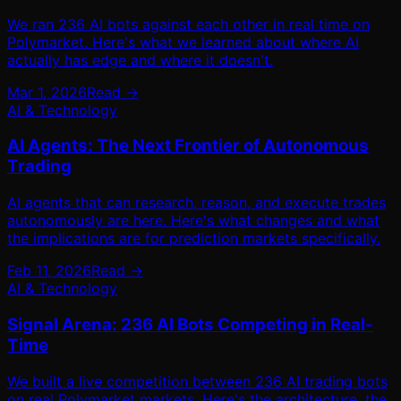
We ran 236 AI bots against each other in real time on
Polymarket. Here's what we learned about where AI
actually has edge and where it doesn't.
Mar 1, 2026
Read →
AI & Technology
AI Agents: The Next Frontier of Autonomous
Trading
AI agents that can research, reason, and execute trades
autonomously are here. Here's what changes and what
the implications are for prediction markets specifically.
Feb 11, 2026
Read →
AI & Technology
Signal Arena: 236 AI Bots Competing in Real-
Time
We built a live competition between 236 AI trading bots
on real Polymarket markets. Here's the architecture, the