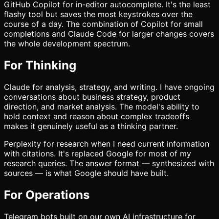
GitHub Copilot for in-editor autocomplete. It's the least
flashy tool but saves the most keystrokes over the
course of a day. The combination of Copilot for small
completions and Claude Code for larger changes covers
the whole development spectrum.
For Thinking
Claude for analysis, strategy, and writing. I have ongoing
conversations about business strategy, product
direction, and market analysis. The model's ability to
hold context and reason about complex tradeoffs
makes it genuinely useful as a thinking partner.
Perplexity for research when I need current information
with citations. It's replaced Google for most of my
research queries. The answer format — synthesized with
sources — is what Google should have built.
For Operations
Telegram bots built on our own AI infrastructure for