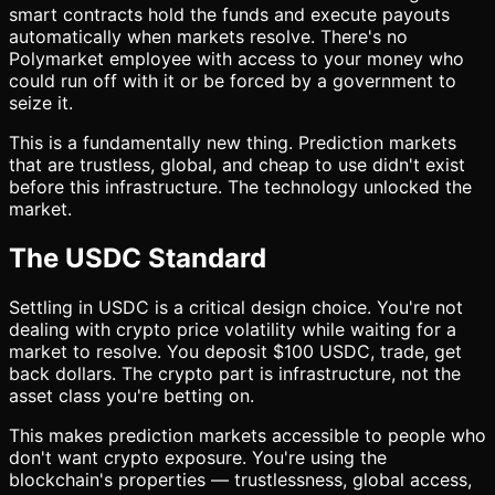
smart contracts hold the funds and execute payouts
automatically when markets resolve. There's no
Polymarket employee with access to your money who
could run off with it or be forced by a government to
seize it.
This is a fundamentally new thing. Prediction markets
that are trustless, global, and cheap to use didn't exist
before this infrastructure. The technology unlocked the
market.
The USDC Standard
Settling in USDC is a critical design choice. You're not
dealing with crypto price volatility while waiting for a
market to resolve. You deposit $100 USDC, trade, get
back dollars. The crypto part is infrastructure, not the
asset class you're betting on.
This makes prediction markets accessible to people who
don't want crypto exposure. You're using the
blockchain's properties — trustlessness, global access,