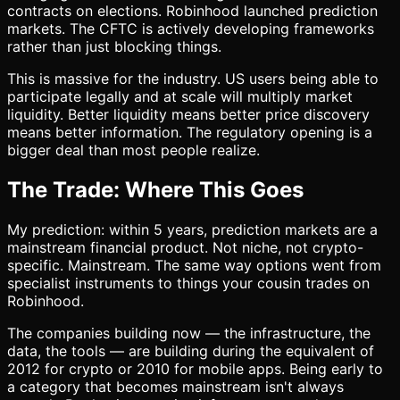
contracts on elections. Robinhood launched prediction
markets. The CFTC is actively developing frameworks
rather than just blocking things.
This is massive for the industry. US users being able to
participate legally and at scale will multiply market
liquidity. Better liquidity means better price discovery
means better information. The regulatory opening is a
bigger deal than most people realize.
The Trade: Where This Goes
My prediction: within 5 years, prediction markets are a
mainstream financial product. Not niche, not crypto-
specific. Mainstream. The same way options went from
specialist instruments to things your cousin trades on
Robinhood.
The companies building now — the infrastructure, the
data, the tools — are building during the equivalent of
2012 for crypto or 2010 for mobile apps. Being early to
a category that becomes mainstream isn't always