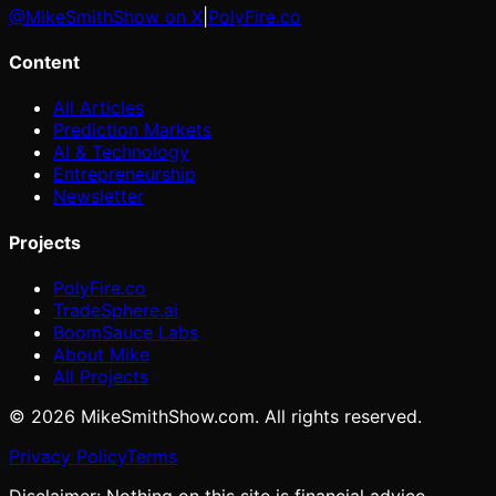
@MikeSmithShow on X
|
PolyFire.co
Content
All Articles
Prediction Markets
AI & Technology
Entrepreneurship
Newsletter
Projects
PolyFire.co
TradeSphere.ai
BoomSauce Labs
About Mike
All Projects
©
2026
MikeSmithShow.com. All rights reserved.
Privacy Policy
Terms
Disclaimer: Nothing on this site is financial advice.