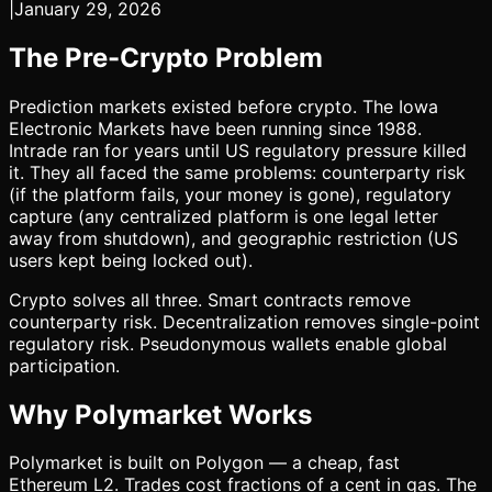
|
January 29, 2026
The Pre-Crypto Problem
Prediction markets existed before crypto. The Iowa
Electronic Markets have been running since 1988.
Intrade ran for years until US regulatory pressure killed
it. They all faced the same problems: counterparty risk
(if the platform fails, your money is gone), regulatory
capture (any centralized platform is one legal letter
away from shutdown), and geographic restriction (US
users kept being locked out).
Crypto solves all three. Smart contracts remove
counterparty risk. Decentralization removes single-point
regulatory risk. Pseudonymous wallets enable global
participation.
Why Polymarket Works
Polymarket is built on Polygon — a cheap, fast
Ethereum L2. Trades cost fractions of a cent in gas. The