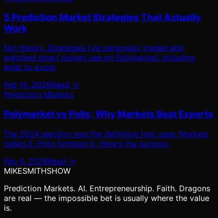
5 Prediction Market Strategies That Actually
Work
Not theory. Strategies I've personally traded and
watched smart money use on Polymarket. Including
what to avoid.
Feb 14, 2026
Read →
Prediction Markets
Polymarket vs Polls: Why Markets Beat Experts
The 2024 election was the definitive test case. Markets
called it. Polls fumbled it. Here's the autopsy.
Feb 4, 2026
Read →
MIKE
SMITH
SHOW
Prediction Markets. AI. Entrepreneurship. Faith. Dragons
are real — the impossible bet is usually where the value
is.