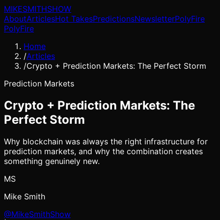
MIKE
SMITH
SHOW
About
Articles
Hot Takes
Predictions
Newsletter
PolyFire
PolyFire
Home
/
Articles
/
Crypto + Prediction Markets: The Perfect Storm
Prediction Markets
Crypto + Prediction Markets: The
Perfect Storm
Why blockchain was always the right infrastructure for
prediction markets, and why the combination creates
something genuinely new.
MS
Mike Smith
@MikeSmithShow