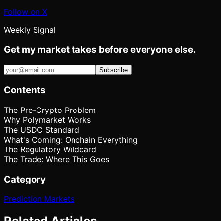
Follow on X
Weekly Signal
Get my market takes before everyone else.
Subscribe
Contents
The Pre-Crypto Problem
Why Polymarket Works
The USDC Standard
What's Coming: Onchain Everything
The Regulatory Wildcard
The Trade: Where This Goes
Category
Prediction Markets
Related Articles