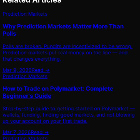
Prediction Markets
Why Prediction Markets Matter More Than
Polls
Polls are broken. Pundits are incentivized to be wrong.
Prediction markets put real money on the line — and
that changes everything.
Mar 9, 2026
Read →
Prediction Markets
How to Trade on Polymarket: Complete
Beginner's Guide
Step-by-step guide to getting started on Polymarket —
wallets, funding, finding good markets, and not blowing
up your account on your first trade.
Mar 7, 2026
Read →
Prediction Markets