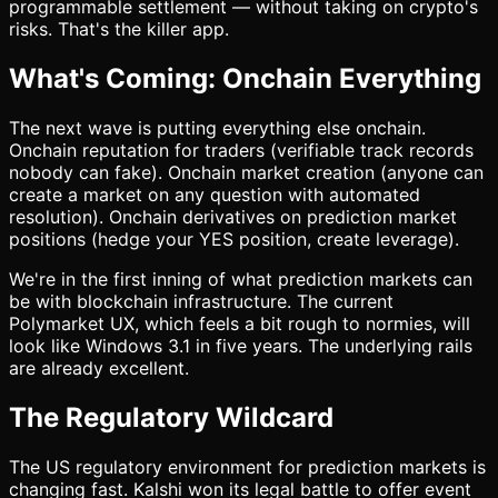
programmable settlement — without taking on crypto's
risks. That's the killer app.
What's Coming: Onchain Everything
The next wave is putting everything else onchain.
Onchain reputation for traders (verifiable track records
nobody can fake). Onchain market creation (anyone can
create a market on any question with automated
resolution). Onchain derivatives on prediction market
positions (hedge your YES position, create leverage).
We're in the first inning of what prediction markets can
be with blockchain infrastructure. The current
Polymarket UX, which feels a bit rough to normies, will
look like Windows 3.1 in five years. The underlying rails
are already excellent.
The Regulatory Wildcard
The US regulatory environment for prediction markets is
changing fast. Kalshi won its legal battle to offer event