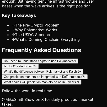
enough. But having genuine infrastructure and user
bases when the wave arrives is the right position.
Key Takeaways
→
The Pre-Crypto Problem
→
Why Polymarket Works
→
The USDC Standard
→
What's Coming: Onchain Everything
Frequently Asked Questions
Do I need to understand crypto to use Polymarket?
+
Is USDC safe to hold?
+
What's the difference between Polymarket and Kalshi?
+
Can prediction markets be integrated with DeFi protocols?
+
What chains will prediction markets be on in 5 years?
+
Follow the work in real time
@MikeSmithShow on X for daily prediction market
takes.