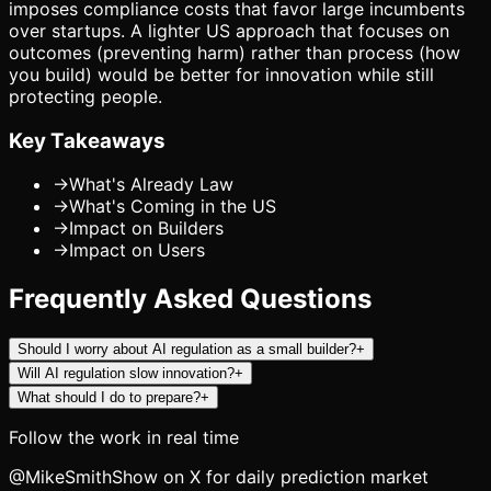
imposes compliance costs that favor large incumbents
over startups. A lighter US approach that focuses on
outcomes (preventing harm) rather than process (how
you build) would be better for innovation while still
protecting people.
Key Takeaways
→
What's Already Law
→
What's Coming in the US
→
Impact on Builders
→
Impact on Users
Frequently Asked Questions
Should I worry about AI regulation as a small builder?
+
Will AI regulation slow innovation?
+
What should I do to prepare?
+
Follow the work in real time
@MikeSmithShow on X for daily prediction market