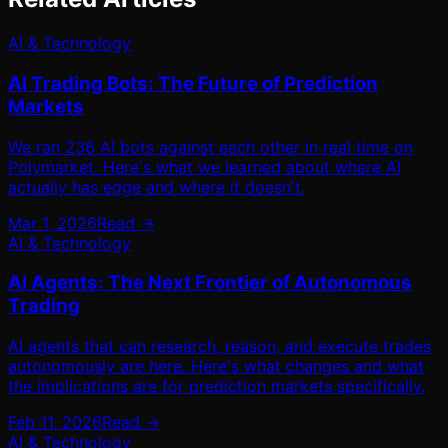
AI & Technology
AI Trading Bots: The Future of Prediction
Markets
We ran 236 AI bots against each other in real time on
Polymarket. Here's what we learned about where AI
actually has edge and where it doesn't.
Mar 1, 2026
Read →
AI & Technology
AI Agents: The Next Frontier of Autonomous
Trading
AI agents that can research, reason, and execute trades
autonomously are here. Here's what changes and what
the implications are for prediction markets specifically.
Feb 11, 2026
Read →
AI & Technology