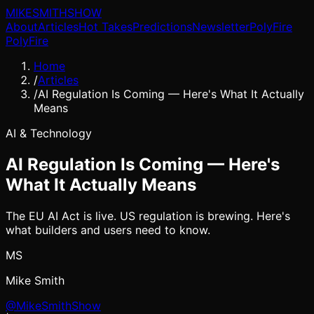
MIKE
SMITH
SHOW
About
Articles
Hot Takes
Predictions
Newsletter
PolyFire
PolyFire
Home
/
Articles
/
AI Regulation Is Coming — Here's What It Actually
Means
AI & Technology
AI Regulation Is Coming — Here's
What It Actually Means
The EU AI Act is live. US regulation is brewing. Here's
what builders and users need to know.
MS
Mike Smith
@MikeSmithShow