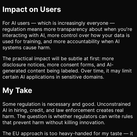
Impact on Users
For AI users — which is increasingly everyone —
regulation means more transparency about when you're
interacting with AI, more control over how your data is
used for training, and more accountability when AI
systems cause harm.
The practical impact will be subtle at first: more
disclosure notices, more consent forms, and AI-
generated content being labeled. Over time, it may limit
certain AI applications in sensitive domains.
My Take
Some regulation is necessary and good. Unconstrained
AI in hiring, credit, and law enforcement creates real
harm. The question is whether regulators can write rules
that prevent harm without killing innovation.
The EU approach is too heavy-handed for my taste — it