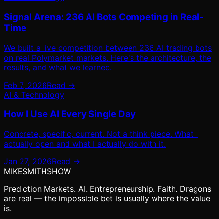
Signal Arena: 236 AI Bots Competing in Real-
Time
We built a live competition between 236 AI trading bots
on real Polymarket markets. Here's the architecture, the
results, and what we learned.
Feb 7, 2026
Read →
AI & Technology
How I Use AI Every Single Day
Concrete, specific, current. Not a think piece. What I
actually open and what I actually do with it.
Jan 27, 2026
Read →
MIKE
SMITH
SHOW
Prediction Markets. AI. Entrepreneurship. Faith. Dragons
are real — the impossible bet is usually where the value
is.