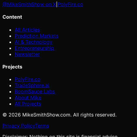
@MikeSmithShow on X
|
PolyFire.co
Content
All Articles
Prediction Markets
AI & Technology
Entrepreneurship
Newsletter
Projects
PolyFire.co
TradeSphere.ai
BoomSauce Labs
About Mike
All Projects
©
2026
MikeSmithShow.com. All rights reserved.
Privacy Policy
Terms
Disclaimer: Nothing on this site is financial advice.