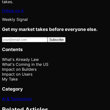
takes.
Follow on X
Weekly Signal
Get my market takes before everyone else.
Subscribe
Contents
What's Already Law
What's Coming in the US
Impact on Builders
Impact on Users
My Take
Category
AI & Technology
Related Articles