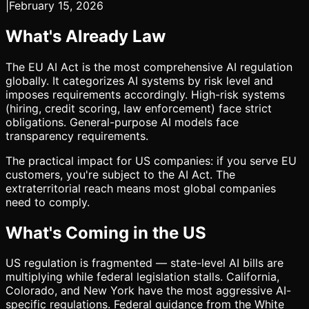
|
February 15, 2026
What's Already Law
The EU AI Act is the most comprehensive AI regulation
globally. It categorizes AI systems by risk level and
imposes requirements accordingly. High-risk systems
(hiring, credit scoring, law enforcement) face strict
obligations. General-purpose AI models face
transparency requirements.
The practical impact for US companies: if you serve EU
customers, you're subject to the AI Act. The
extraterritorial reach means most global companies
need to comply.
What's Coming in the US
US regulation is fragmented — state-level AI bills are
multiplying while federal legislation stalls. California,
Colorado, and New York have the most aggressive AI-
specific regulations. Federal guidance from the White