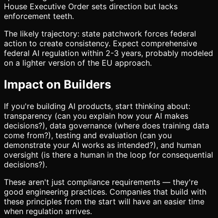
House Executive Order sets direction but lacks
enforcement teeth.
The likely trajectory: state patchwork forces federal
action to create consistency. Expect comprehensive
federal AI regulation within 2-3 years, probably modeled
on a lighter version of the EU approach.
Impact on Builders
If you're building AI products, start thinking about:
transparency (can you explain how your AI makes
decisions?), data governance (where does training data
come from?), testing and evaluation (can you
demonstrate your AI works as intended?), and human
oversight (is there a human in the loop for consequential
decisions?).
These aren't just compliance requirements — they're
good engineering practices. Companies that build with
these principles from the start will have an easier time
when regulation arrives.